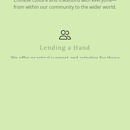
Chinese culture and traditions with everyone—
from within our community to the wider world.
Lending a Hand
We offer practical support and activities for those
who need it most, focusing on individuals who may
be facing disadvantage, isolation, or vulnerability.
Growing to Serve You Better
We are committed to improving our Centre every