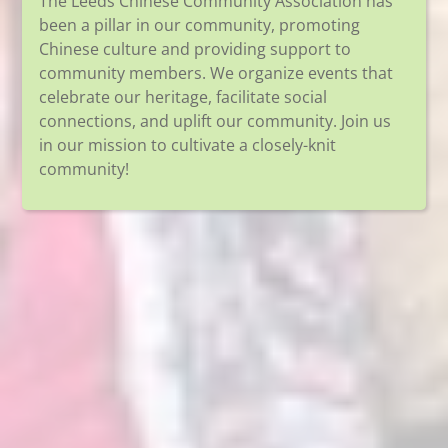
The Leeds Chinese Community Association has
been a pillar in our community, promoting
Chinese culture and providing support to
community members. We organize events that
celebrate our heritage, facilitate social
connections, and uplift our community. Join us
in our mission to cultivate a closely-knit
community!