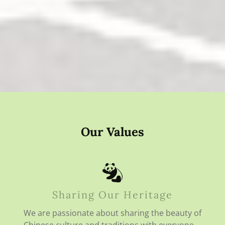
Our Values
Sharing Our Heritage
We are passionate about sharing the beauty of