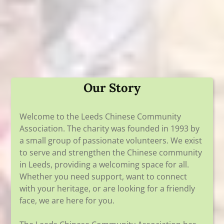
Our Story
Welcome to the Leeds Chinese Community
Association. The charity was founded in 1993 by
a small group of passionate volunteers. We exist
to serve and strengthen the Chinese community
in Leeds, providing a welcoming space for all.
Whether you need support, want to connect
with your heritage, or are looking for a friendly
face, we are here for you.