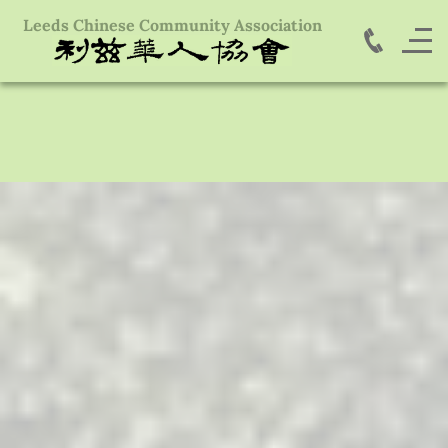
Leeds Chinese Community Association